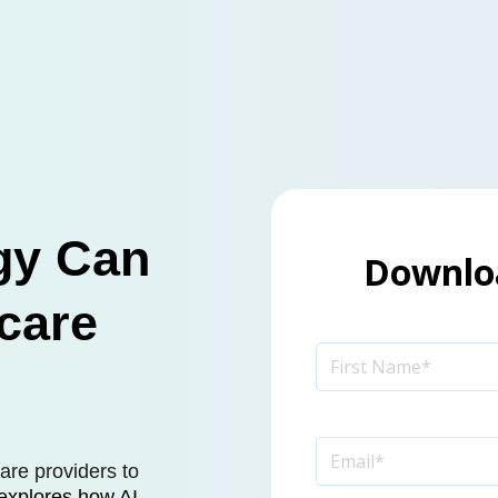
gy Can
Downloa
care
are providers to
 explores how AI