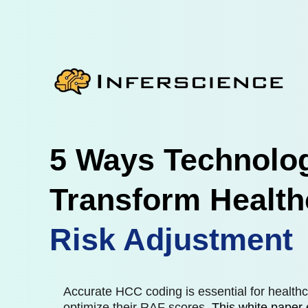
5 Ways Technolo
Transform Health
Risk Adjustment
Accurate HCC coding is essential for healthc
optimize their RAF scores.
This white paper