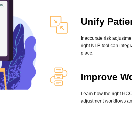
Unify Patie
Inaccurate risk adjustme
right NLP tool can integ
place.
Improve Wo
Learn how the right HCC 
adjustment workflows an