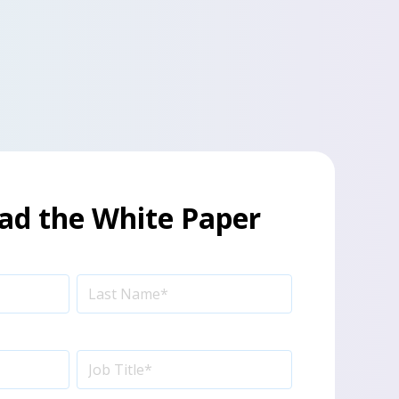
d the White Paper