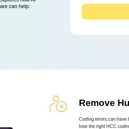
ware can help:
Remove Hu
Coding errors can have l
how the right HCC codin