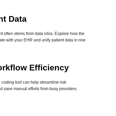
nt Data
nt often stems from data silos. Explore how the
rate with your EHR and unify patient data in one
rkflow Efficiency
coding tool can help streamline risk
d save manual efforts from busy providers.