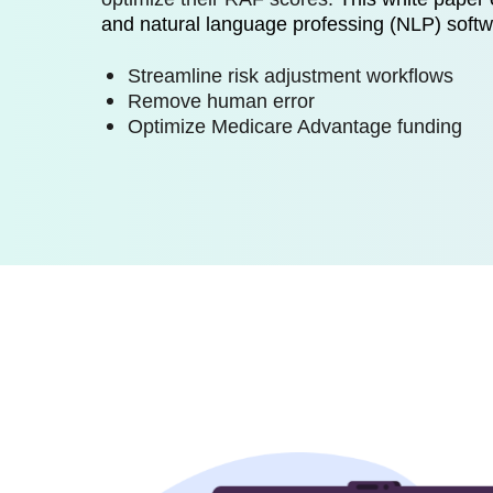
and natural language professing (NLP) soft
Streamline risk adjustment workflows
Remove human error
Optimize Medicare Advantage funding