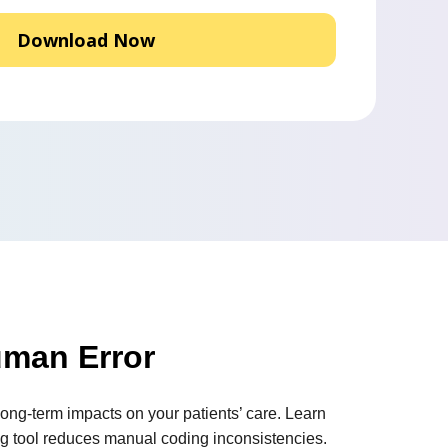
man Error
ong-term impacts on your patients’ care. Learn
g tool reduces manual coding inconsistencies.