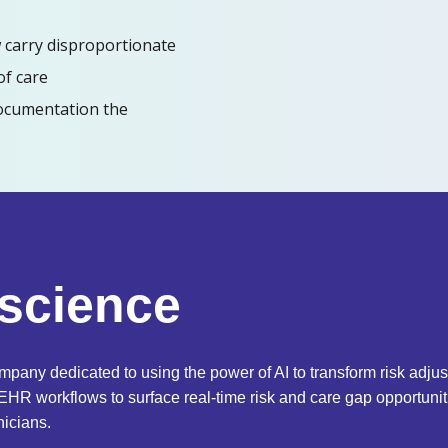
 carry disproportionate
of care
ocumentation the
rscience
mpany dedicated to using the power of AI to transform risk adj
 EHR workflows to surface real-time risk and care gap opportun
nicians.