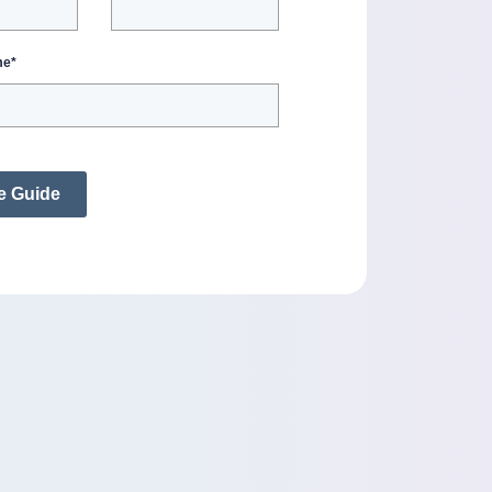
me
*
e Guide