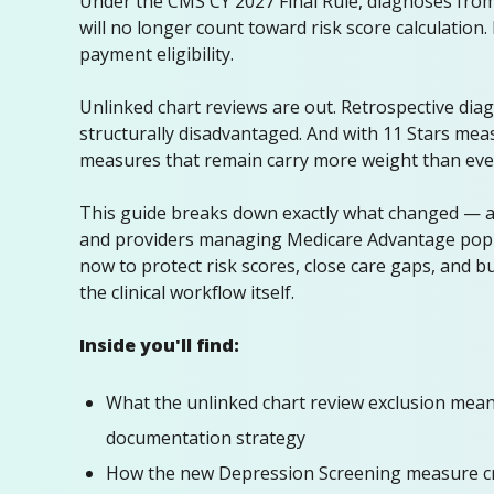
Under the CMS CY 2027 Final Rule, diagnoses from
will no longer count toward risk score calculation
payment eligibility.
Unlinked chart reviews are out. Retrospective diag
structurally disadvantaged. And with 11 Stars meas
measures that remain carry more weight than eve
This guide breaks down exactly what changed — 
and providers managing Medicare Advantage popu
now to protect risk scores, close care gaps, and b
the clinical workflow itself.
Inside you'll find:
What the unlinked chart review exclusion mea
documentation strategy
How the new Depression Screening measure c