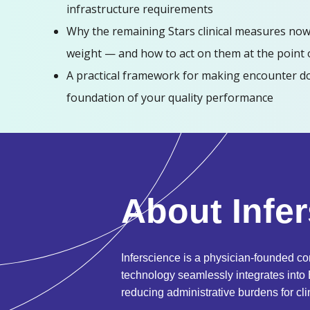
infrastructure requirements
Why the remaining Stars clinical measures now
weight — and how to act on them at the point 
A practical framework for making encounter d
foundation of your quality performance
About Infe
Inferscience is a physician-founded co
technology seamlessly integrates into
reducing administrative burdens for cli