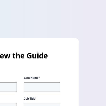
iew the Guide
Last Name
*
Job Title
*