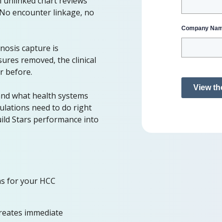
 unlinked chart reviews
. No encounter linkage, no
Company Na
nosis capture is
ures removed, the clinical
r before.
View th
and what health systems
lations need to do right
uild Stars performance into
ns for your HCC
reates immediate