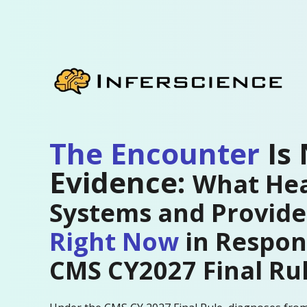
The Encounter
Is
Evidence:
What Hea
Systems and Provid
Right Now
in Respon
CMS CY2027 Final Ru