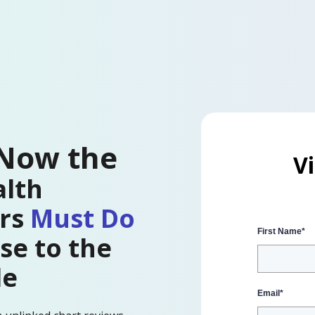
 Now the
V
lth
ers
Must Do
First Name
*
se to the
le
Email
*