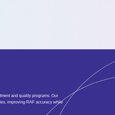
ustment and quality programs.
Our
ities, improving RAF accuracy while